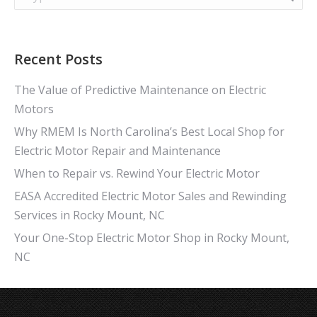
Recent Posts
The Value of Predictive Maintenance on Electric
Motors
Why RMEM Is North Carolina’s Best Local Shop for
Electric Motor Repair and Maintenance
When to Repair vs. Rewind Your Electric Motor
EASA Accredited Electric Motor Sales and Rewinding
Services in Rocky Mount, NC
Your One-Stop Electric Motor Shop in Rocky Mount,
NC