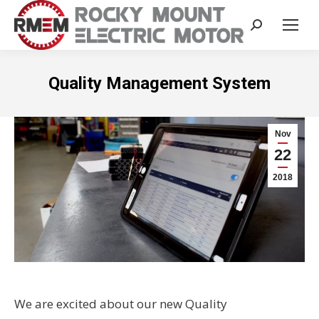
Search:
Quality Management System
Nov
22
2018
We are excited about our new Quality