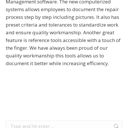
Management software. The new computerized
systems allows employees to document the repair
process step by step including pictures. It also has
preset criteria and tolerances to standardize work
and ensure quality workmanship. Another great
feature is reference tools accessible with a touch of
the finger. We have always been proud of our
quality workmanship this tools allows us to
document it better while increasing efficiency.
Search: