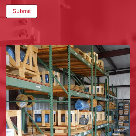
Submit