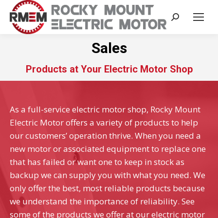
Search:
Sales
Products at Your Electric Motor Shop
As a full-service electric motor shop, Rocky Mount
Electric Motor offers a variety of products to help
our customers’ operation thrive. When you need a
new motor or associated equipment to replace one
that has failed or want one to keep in stock as
backup we can supply you with what you need. We
only offer the best, most reliable products because
we understand the importance of reliability. See
some of the products we offer at our electric motor