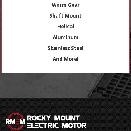
Worm Gear
Shaft Mount
Helical
Aluminum
Stainless Steel
And More!