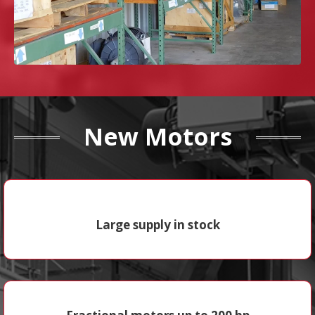
New Motors
Large supply in stock