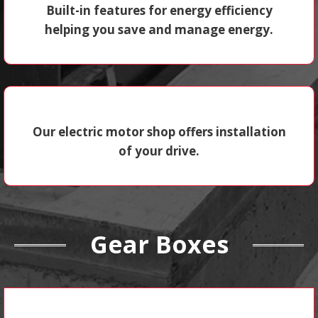
Built-in features for energy efficiency
helping you save and manage energy.
Our electric motor shop offers installation
of your drive.
Gear Boxes