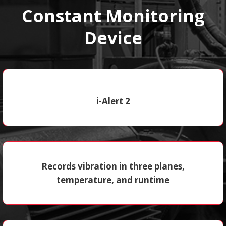
Constant Monitoring
Device
i-Alert 2
Records vibration in three planes,
temperature, and runtime