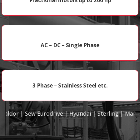
Fractional motors up to 200 hp
AC – DC – Single Phase
3 Phase – Stainless Steel etc.
r | Sew Eurodrive | Hyundai | Sterling | Marathon