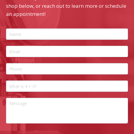
shop below, or reach out to learn more or schedule
an appointment!
Contact
Us