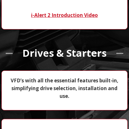
i-Alert 2 Introduction Video
Drives & Starters
VFD’s with all the essential features built-in,
simplifying drive selection, installation and
use.