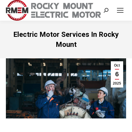
Search:
Electric Motor Services In Rocky
Mount
Oct
6
2025