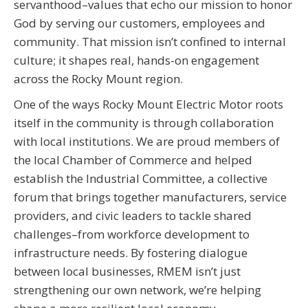
servanthood–values that echo our mission to honor
God by serving our customers, employees and
community. That mission isn’t confined to internal
culture; it shapes real, hands-on engagement
across the Rocky Mount region.
One of the ways Rocky Mount Electric Motor roots
itself in the community is through collaboration
with local institutions. We are proud members of
the local Chamber of Commerce and helped
establish the Industrial Committee, a collective
forum that brings together manufacturers, service
providers, and civic leaders to tackle shared
challenges–from workforce development to
infrastructure needs. By fostering dialogue
between local businesses, RMEM isn’t just
strengthening our own network, we’re helping