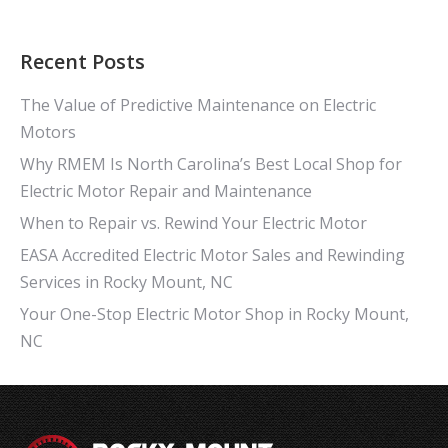
Recent Posts
The Value of Predictive Maintenance on Electric
Motors
Why RMEM Is North Carolina’s Best Local Shop for
Electric Motor Repair and Maintenance
When to Repair vs. Rewind Your Electric Motor
EASA Accredited Electric Motor Sales and Rewinding
Services in Rocky Mount, NC
Your One-Stop Electric Motor Shop in Rocky Mount,
NC