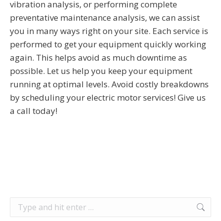
vibration analysis, or performing complete
preventative maintenance analysis, we can assist
you in many ways right on your site. Each service is
performed to get your equipment quickly working
again. This helps avoid as much downtime as
possible. Let us help you keep your equipment
running at optimal levels. Avoid costly breakdowns
by scheduling your electric motor services! Give us
a call today!
Search: