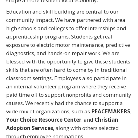
shape a more resilient local economy.
Education and skill building are central to our
community impact. We have partnered with area
high schools and colleges to offer internships and
apprenticeship programs. Students get real
exposure to electric motor maintenance, predictive
diagnostics, and hands-on repair work. We are
blessed with the opportunity to give these students
skills that are often hard to come by in traditional
classroom settings. Employees also participate in
an internal volunteer program where they receive
paid time off to support nonprofits and community
causes. We recently had the chance to support a
wide mix of organizations, such as
PEACEMAKERS
,
Your Choice Resource Center
, and
Christian
Adoption Services
, along with others selected
through employee nominations.