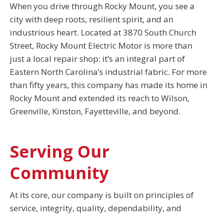
When you drive through Rocky Mount, you see a
city with deep roots, resilient spirit, and an
industrious heart. Located at 3870 South Church
Street, Rocky Mount Electric Motor is more than
just a local repair shop: it’s an integral part of
Eastern North Carolina’s industrial fabric. For more
than fifty years, this company has made its home in
Rocky Mount and extended its reach to Wilson,
Greenville, Kinston, Fayetteville, and beyond.
Serving Our
Community
At its core, our company is built on principles of
service, integrity, quality, dependability, and