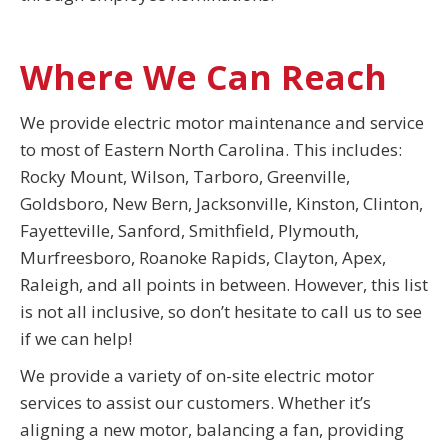
Where We Can Reach
We provide electric motor maintenance and service
to most of Eastern North Carolina. This includes:
Rocky Mount, Wilson, Tarboro, Greenville,
Goldsboro, New Bern, Jacksonville, Kinston, Clinton,
Fayetteville, Sanford, Smithfield, Plymouth,
Murfreesboro, Roanoke Rapids, Clayton, Apex,
Raleigh, and all points in between. However, this list
is not all inclusive, so don’t hesitate to call us to see
if we can help!
We provide a variety of on-site electric motor
services to assist our customers. Whether it’s
aligning a new motor, balancing a fan, providing