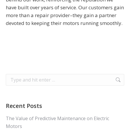
have built over years of service. Our customers gain
more than a repair provider–they gain a partner
devoted to keeping their motors running smoothly.
Search:
Recent Posts
The Value of Predictive Maintenance on Electric
Motors