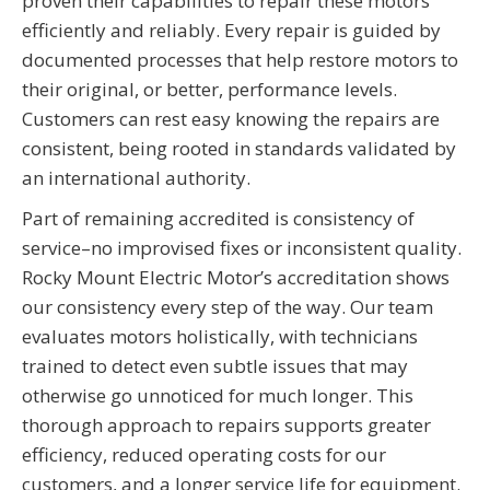
proven their capabilities to repair these motors
efficiently and reliably. Every repair is guided by
documented processes that help restore motors to
their original, or better, performance levels.
Customers can rest easy knowing the repairs are
consistent, being rooted in standards validated by
an international authority.
Part of remaining accredited is consistency of
service–no improvised fixes or inconsistent quality.
Rocky Mount Electric Motor’s accreditation shows
our consistency every step of the way. Our team
evaluates motors holistically, with technicians
trained to detect even subtle issues that may
otherwise go unnoticed for much longer. This
thorough approach to repairs supports greater
efficiency, reduced operating costs for our
customers, and a longer service life for equipment.