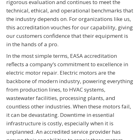
rigorous evaluation and continues to meet the
technical, ethical, and operational benchmarks that
the industry depends on. For organizations like us,
this accreditation vouches for our capability, giving
our customers confidence that their equipment is
in the hands of a pro.
In the most simple terms, EASA accreditation
reflects a company’s commitment to excellence in
electric motor repair. Electric motors are the
backbone of modern industry, powering everything
from production lines, to HVAC systems,
wastewater facilities, processing plants, and
countless other industries. When these motors fail,
it can be devastating. Downtime in essential
infrastructure is costly, especially when it is
unplanned. An accredited service provider has