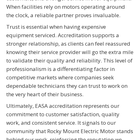
When facilities rely on motors operating around
the clock, a reliable partner proves invaluable.
Trust is essential when having expensive
equipment serviced. Accreditation supports a
stronger relationship, as clients can feel reassured
knowing their service provider will go the extra mile
to validate their quality and reliability. This level of
professionalism is a differentiating factor in
competitive markets where companies seek
dependable technicians they can trust to work on
the very heart of their business.
Ultimately, EASA accreditation represents our
commitment to customer satisfaction, quality
work, and consistent service. It signals to our
community that Rocky Mount Electric Motor stands
behind our work, reinforcing the reputation we