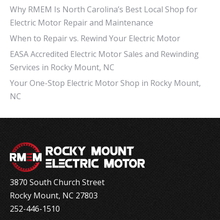
Why RMEM Is North Carolina’s Best Local Shop for
Electric Motor Repair and Maintenance
When to Repair vs. Rewind Your Electric Motor
EASA Accredited Electric Motor Sales and Rewinding
Services in Rocky Mount, NC
Your One-Stop Electric Motor Shop in Rocky Mount,
NC
3870 South Church Street
Rocky Mount, NC 27803
252-446-1510