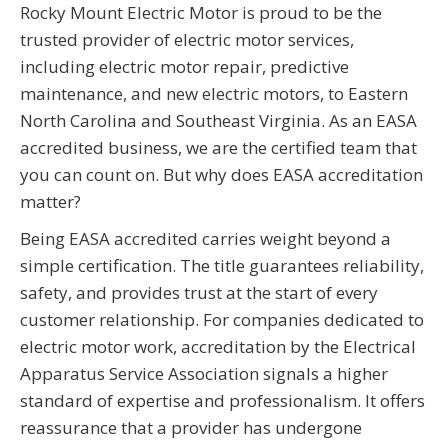
Rocky Mount Electric Motor is proud to be the
trusted provider of electric motor services,
including electric motor repair, predictive
maintenance, and new electric motors, to Eastern
North Carolina and Southeast Virginia. As an EASA
accredited business, we are the certified team that
you can count on. But why does EASA accreditation
matter?
Being EASA accredited carries weight beyond a
simple certification. The title guarantees reliability,
safety, and provides trust at the start of every
customer relationship. For companies dedicated to
electric motor work, accreditation by the Electrical
Apparatus Service Association signals a higher
standard of expertise and professionalism. It offers
reassurance that a provider has undergone