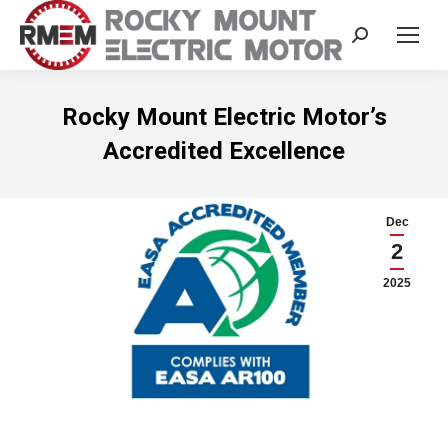
Search:
Rocky Mount Electric Motor’s
Accredited Excellence
Dec
2
2025